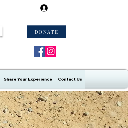
Log In
M
DONATE
Share Your Experience
Contact Us