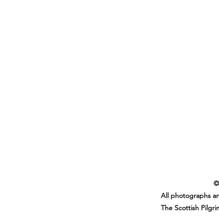
©
All photographs an
The Scottish Pilgr