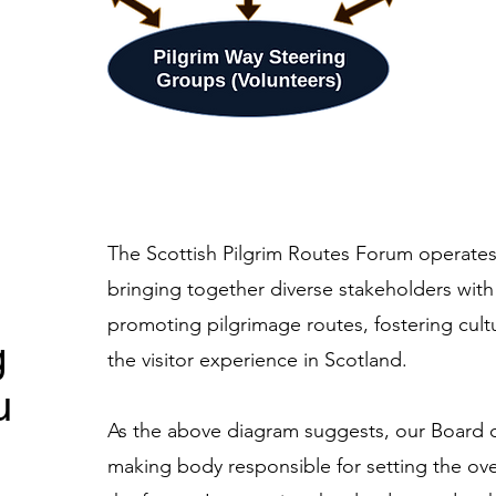
The Scottish Pilgrim Routes Forum operates 
bringing together diverse stakeholders with 
promoting pilgrimage routes, fostering cult
g
the visitor experience in Scotland.
u
As the above diagram suggests, our Board of
making body responsible for setting the over