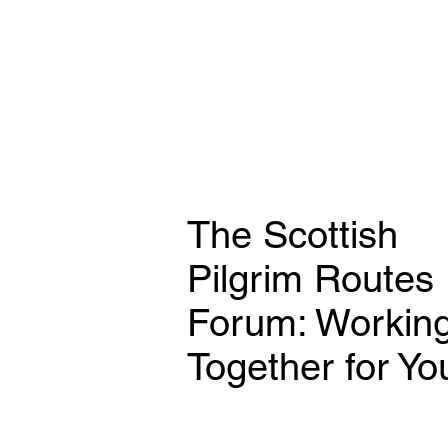
The Scottish
Pilgrim Routes
Forum: Workin
Together for Yo