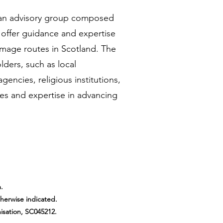
 an advisory group composed
 offer guidance and expertise
rimage routes in Scotland. The
lders, such as local
gencies, religious institutions,
es and expertise in advancing
.
therwise indicated.
isation, SC045212.