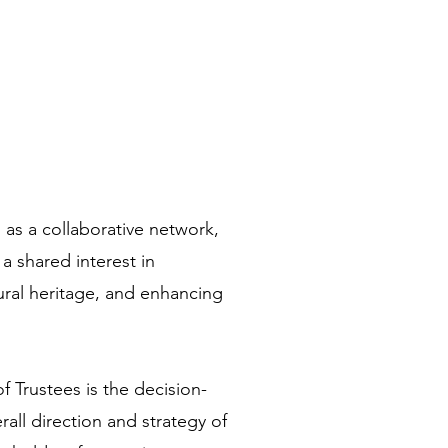
as a collaborative network,
a shared interest in
ural heritage, and enhancing
 Trustees is the decision-
all direction and strategy of