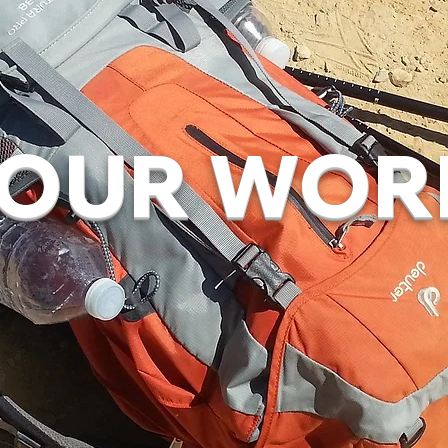
OUR WOR