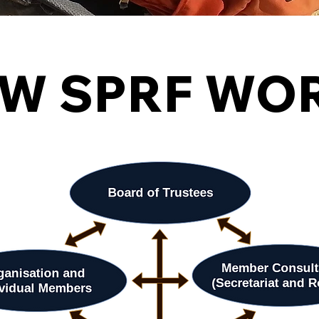
W SPRF WO