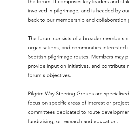
the forum. It comprises key leaders and sta
involved in pilgrimage, and is headed by ou
back to our membership and collaboration 
The forum consists of a broader membership 
organisations, and communities interested 
Scottish pilgrimage routes. Members may par
provide input on initiatives, and contribute
forum's objectives.
Pilgrim Way Steering Groups are specialise
focus on specific areas of interest or proje
committees dedicated to route developmen
fundraising, or research and education.