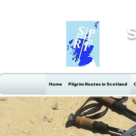
info@sprf.org.uk
Home
Pilgrim Routes in Scotland