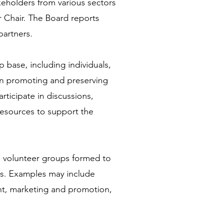
keholders from various sectors
r Chair. The Board reports
partners.
base, including individuals,
in promoting and preserving
ticipate in discussions,
 resources to support the
d volunteer groups formed to
cts. Examples may include
t, marketing and promotion,