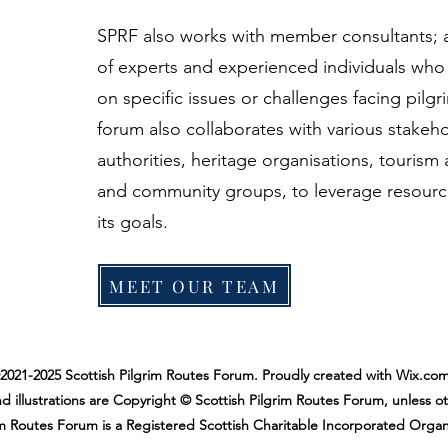
SPRF also works with member consultants;
of experts and experienced individuals who
on specific issues or challenges facing pilg
forum also collaborates with various stakeho
authorities, heritage organisations, tourism a
and community groups, to leverage resourc
its goals.
MEET OUR TEAM
2021-2025 Scottish Pilgrim Routes Forum. Proudly created with Wix.com
d illustrations are Copyright © Scottish Pilgrim Routes Forum, unless o
im Routes Forum is a Registered Scottish Charitable Incorporated Organ