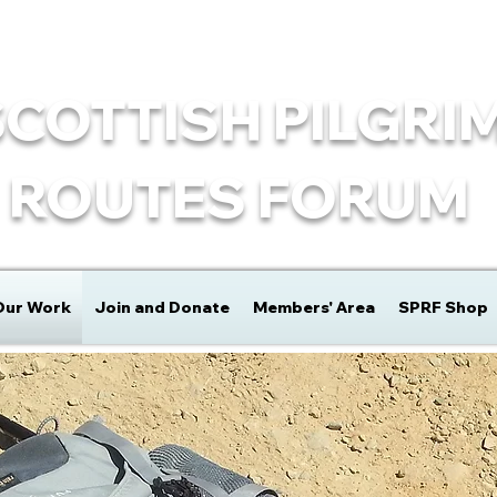
SCOTTISH PILGRI
ROUTES FORUM
Our Work
Join and Donate
Members' Area
SPRF Shop