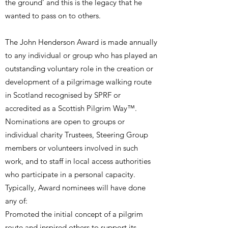
the ground’ and this is the legacy that he
wanted to pass on to others.
​The John Henderson Award is made annually
to any individual or group who has played an
outstanding voluntary role in the creation or
development of a pilgrimage walking route
in Scotland recognised by SPRF or
accredited as a Scottish Pilgrim Way™.
Nominations are open to groups or
individual charity Trustees, Steering Group
members or volunteers involved in such
work, and to staff in local access authorities
who participate in a personal capacity.
Typically, Award nominees will have done
any of:
Promoted the initial concept of a pilgrim
route and inspired others to support its