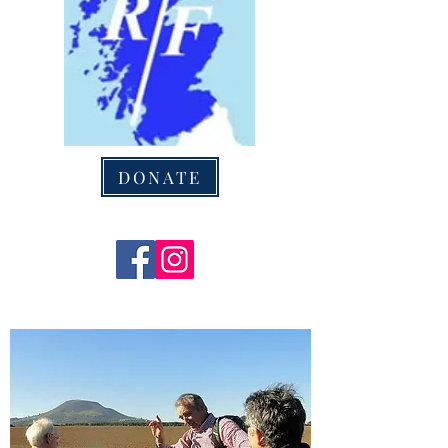
DONATE