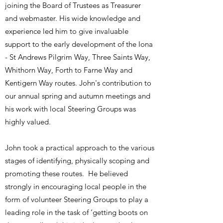
joining the Board of Trustees as Treasurer
and webmaster. His wide knowledge and
experience led him to give invaluable
support to the early development of the Iona
- St Andrews Pilgrim Way, Three Saints Way,
Whithorn Way, Forth to Farne Way and
Kentigern Way routes. John's contribution to
our annual spring and autumn meetings and
his work with local Steering Groups was
highly valued.
​John took a practical approach to the various
stages of identifying, physically scoping and
promoting these routes. He believed
strongly in encouraging local people in the
form of volunteer Steering Groups to play a
leading role in the task of ‘getting boots on