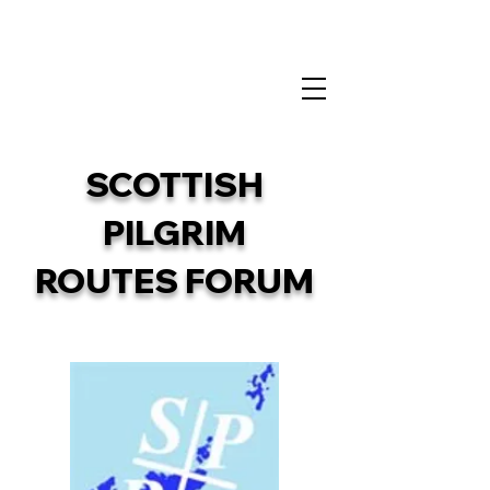
info@sprf.org.uk
SCOTTISH
PILGRIM
ROUTES FORUM