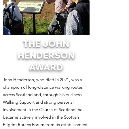
THE JOHN
HENDERSON
AWARD
John Henderson, who died in 2021, was a
champion of long-distance walking routes
across Scotland and, through his business
Walking Support and strong personal
involvement in the Church of Scotland, he
became actively involved in the Scottish
Pilgrim Routes Forum from its establishment,