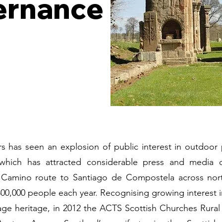
ernance
s has seen an explosion of public interest in outdoor 
which has attracted considerable press and media co
 Camino route to Santiago de Compostela across nor
00,000 people each year. Recognising growing interest 
age heritage, in 2012 the ACTS Scottish Churches Rura