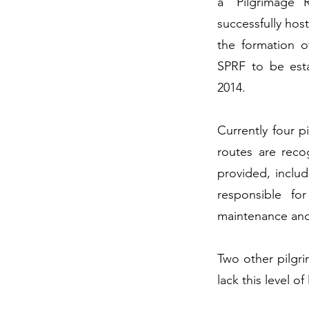
a ‘Pilgrimage 
successfully hos
the formation 
SPRF to be esta
2014.
Currently four p
routes are reco
provided, includ
responsible fo
maintenance and
Two other pilgri
lack this level o