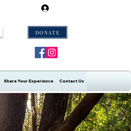
Log In
M
DONATE
Share Your Experience
Contact Us