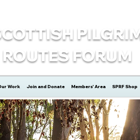
SCOTTISH PILGRI
ROUTES FORUM
Our Work
Join and Donate
Members' Area
SPRF Shop