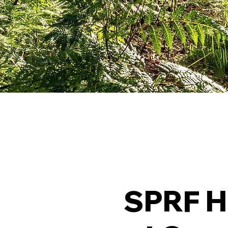
SPRF H