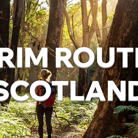
RIM ROUT
SCOTLAN