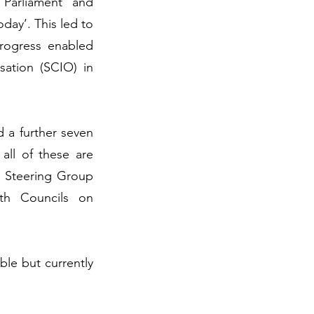
 Parliament and
day’. This led to
rogress enabled
sation (SCIO) in
d a further seven
all of these are
al Steering Group
ith Councils on
ble but currently