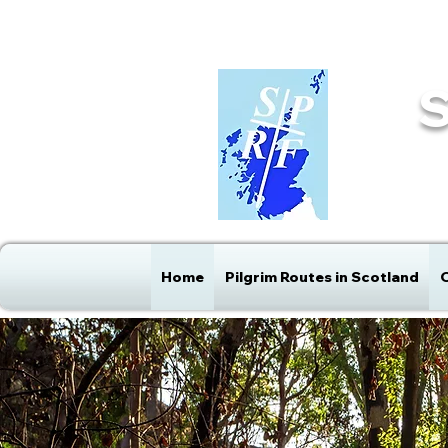
info@sprf.org.uk
Home
Pilgrim Routes in Scotland