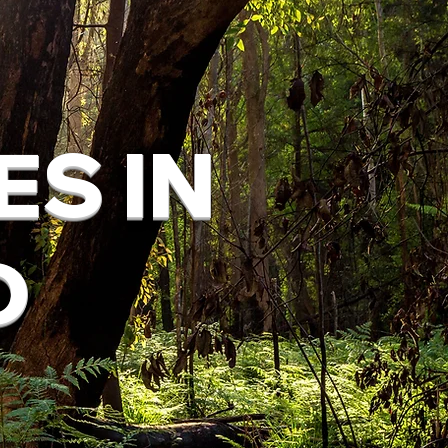
ES IN
D