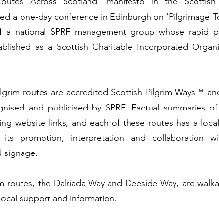
Routes Across Scotland’ manifesto in the Scottish
ted a one-day conference in Edinburgh on ‘Pilgrimage To
of a national SPRF management group whose rapid p
blished as a Scottish Charitable Incorporated Organi
ilgrim routes are accredited Scottish Pilgrim Ways™ an
gnised and publicised by SPRF. Factual summaries of 
ing website links, and each of these routes has a loc
r its promotion, interpretation and collaboration w
 signage.
m routes, the Dalriada Way and Deeside Way, are walka
f local support and information.