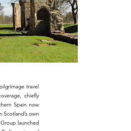
pilgrimage travel
verage, chiefly
thern Spain now
in Scotland’s own
l Group launched