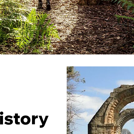
istory