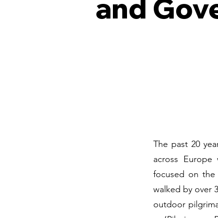
and Gov
The past 20 year
across Europe 
focused on the
walked by over 3
outdoor pilgrim